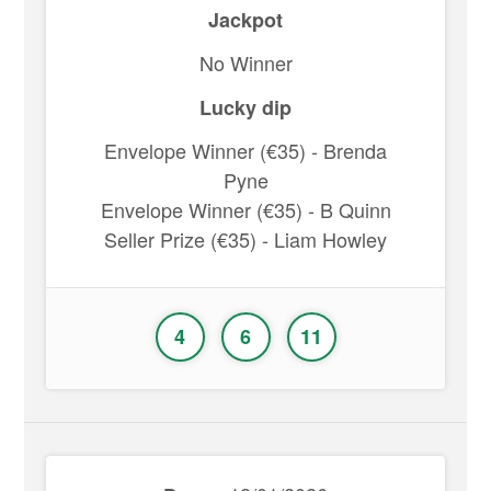
Jackpot
No Winner
Lucky dip
Envelope Winner (€35) - Brenda
Pyne
Envelope Winner (€35) - B Quinn
Seller Prize (€35) - Liam Howley
4
6
11