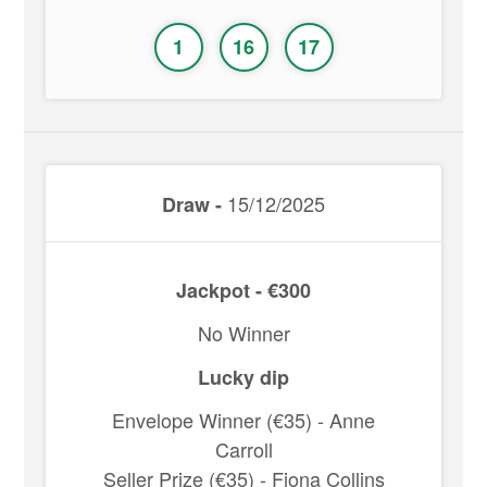
1
16
17
15/12/2025
Draw -
Jackpot - €300
No Winner
Lucky dip
Envelope Winner (€35) - Anne
Carroll
Seller Prize (€35) - Fiona Collins