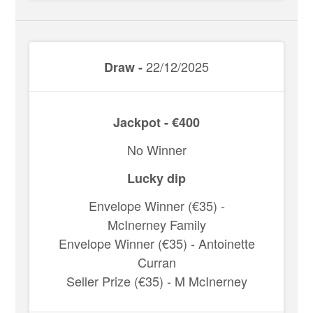
22/12/2025
Draw -
Jackpot - €400
No Winner
Lucky dip
Envelope Winner (€35) -
McInerney Family
Envelope Winner (€35) - Antoinette
Curran
Seller Prize (€35) - M McInerney