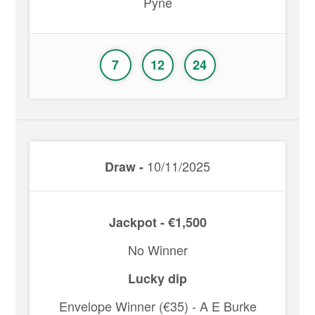
Pyne
7
12
24
10/11/2025
Draw -
Jackpot - €1,500
No Winner
Lucky dip
Envelope Winner (€35) - A E Burke