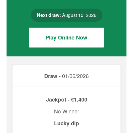
Next draw:
August 10, 2026
Play Online Now
01/06/2026
Draw -
Jackpot - €1,400
No Winner
Lucky dip