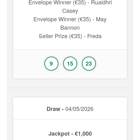
Envelope Winner (€35) - Ruaidhri
Casey
Envelope Winner (€35) - May
Bannon
Seller Prize (€35) - Freda
9
15
23
04/05/2026
Draw -
Jackpot - €1,000