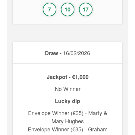
7
10
17
16/02/2026
Draw -
Jackpot - €1,000
No Winner
Lucky dip
Envelope Winner (€35) - Marty &
Mary Hughes
Envelope Winner (€35) - Graham