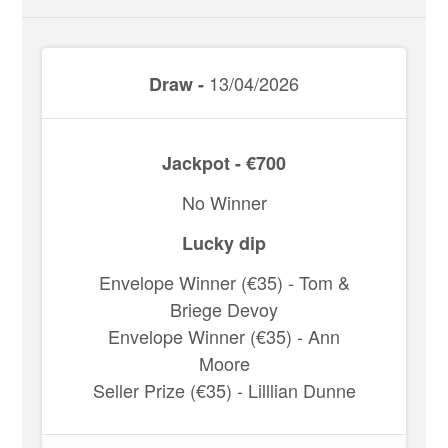
13/04/2026
Draw -
Jackpot - €700
No Winner
Lucky dip
Envelope Winner (€35) - Tom &
Briege Devoy
Envelope Winner (€35) - Ann
Moore
Seller Prize (€35) - Lilllian Dunne