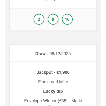
2
9
10
08/12/2025
Draw -
Jackpot - €1,900
Finola and Mike
Lucky dip
Envelope Winner (€35) - Marie