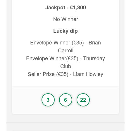
Jackpot - €1,300
No Winner
Lucky dip
Envelope Winner (€35) - Brian
Carroll
Envelope Winner(€35) - Thursday
Club
Seller Prize (€35) - Liam Howley
3
6
22