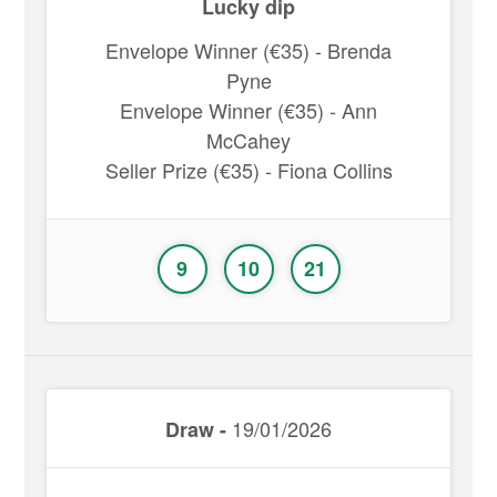
Lucky dip
Envelope Winner (€35) - Brenda
Pyne
Envelope Winner (€35) - Ann
McCahey
Seller Prize (€35) - Fiona Collins
9
10
21
19/01/2026
Draw -