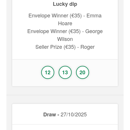
Lucky dip
Envelope Winner (€35) - Emma
Hoare
Envelope Winner (€35) - George
Wilson
Seller Prize (€35) - Roger
12
13
20
27/10/2025
Draw -