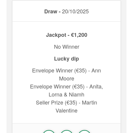
20/10/2025
Draw -
Jackpot - €1,200
No Winner
Lucky dip
Envelope Winner (€35) - Ann
Moore
Envelope Winner (€35) - Anita,
Lorna & Niamh
Seller Prize (€35) - Martin
Valentine