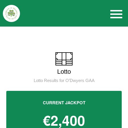
Lotto
Lotto Results for O’Dwyers GAA
CURRENT JACKPOT
€2,400