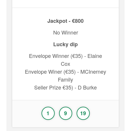
Jackpot - €800
No Winner
Lucky dip
Envelope Winner (€35) - Elaine
Cox
Envelope Winer (€35) - MCInerney
Family
Seller Prize €35) - D Burke
1
9
19