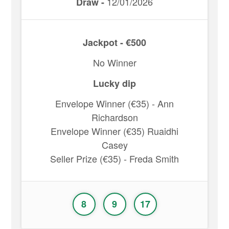
12/01/2026
Draw -
Jackpot - €500
No Winner
Lucky dip
Envelope Winner (€35) - Ann
Richardson
Envelope Winner (€35) Ruaidhi
Casey
Seller Prize (€35) - Freda Smith
8
9
17