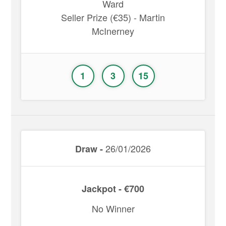
Ward
Seller Prize (€35) - Martin
McInerney
1
3
15
26/01/2026
Draw -
Jackpot - €700
No Winner