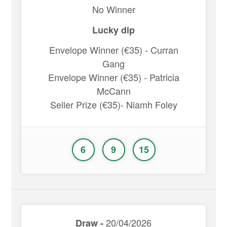
No Winner
Lucky dip
Envelope Winner (€35) - Curran
Gang
Envelope Winner (€35) - Patricia
McCann
Seller Prize (€35)- Niamh Foley
6
9
15
20/04/2026
Draw -