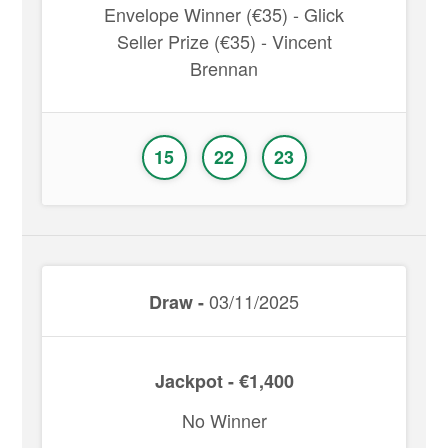
Envelope Winner (€35) - Glick
Seller Prize (€35) - Vincent
Brennan
15
22
23
03/11/2025
Draw -
Jackpot - €1,400
No Winner